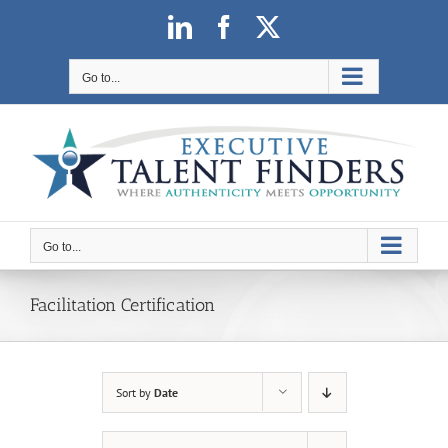
Skip
LinkedIn
Facebook
X
to
content
Go to...
Go to...
Facilitation Certification
Sort by
Date