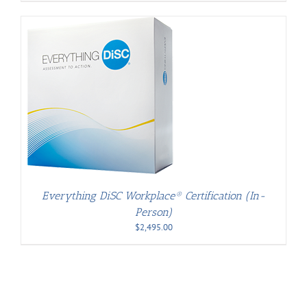
Everything DiSC Workplace® Certification (In-
Person)
$
2,495.00