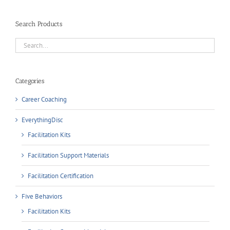
Search Products
Categories
Career Coaching
EverythingDisc
Facilitation Kits
Facilitation Support Materials
Facilitation Certification
Five Behaviors
Facilitation Kits