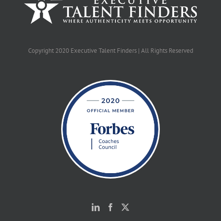
Copyright 2020 Executive Talent Finders | All Rights Reserved