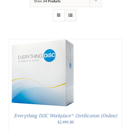
Show
24 Products
Everything DiSC Workplace® Certification (Online)
$
2,495.00