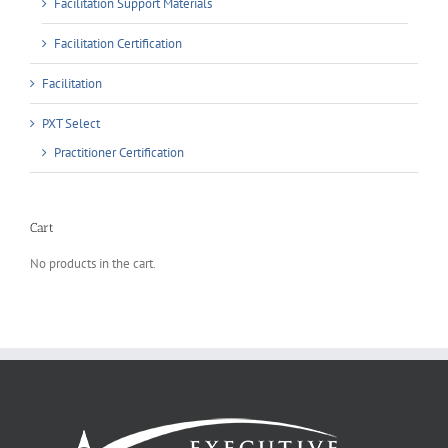
Facilitation Support Materials
Facilitation Certification
Facilitation
PXT Select
Practitioner Certification
Cart
No products in the cart.