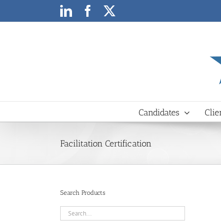
Skip
LinkedIn
Facebook
X
to
content
Candidates
Clie
Facilitation Certification
Search Products