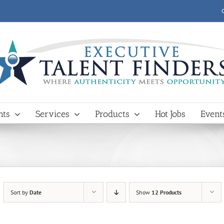
nts
Services
Products
Hot Jobs
Event
Sort by
Date
Show
12 Products