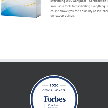
Everything DiSC Workplace
Certification
i
invaluable tools for facilitating Everything 
course allows you the flexibility of self-pac
our expert trainers.