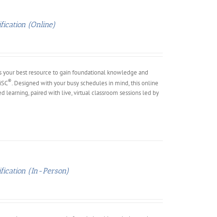
ication (Online)
s your best resource to gain foundational knowledge and
®
DiSC
. Designed with your busy schedules in mind, this online
ed learning, paired with live, virtual classroom sessions led by
fication (In-Person)