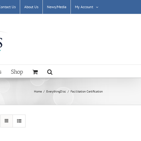
Contact Us
About Us
News/Media
My Account
s
Shop
Home
EverythingDisc
Facilitation Certification