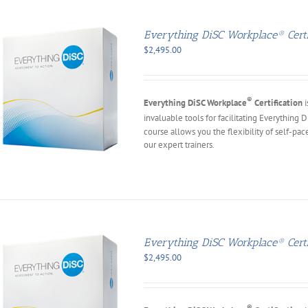
Everything DiSC Workplace® Certif
$
2,495.00
®
Everything DiSC Workplace
Certification
i
invaluable tools for facilitating Everything 
course allows you the flexibility of self-pac
our expert trainers.
Everything DiSC Workplace® Certi
$
2,495.00
®