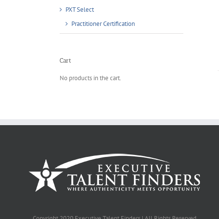
PXT Select
Practitioner Certification
Cart
No products in the cart.
Copyright 2020 Executive Talent Finders | All Rights Reserved