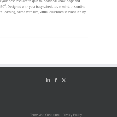
s your best resource to gain foundational knowledge and
®
DiSC
. Designed with your busy schedules in mind, this online
ed learning, paired with live, virtual classroom sessions led by
Terms and Conditions
|
Privacy Policy