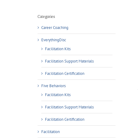
Categories
Career Coaching
ADD TO CART
/
EverythingDisc
DETAILS
Facilitation Kits
Facilitation Support Materials
Facilitation Certification
Five Behaviors
Facilitation Kits
Facilitation Support Materials
Facilitation Certification
ADD TO CART
/
Facilitation
DETAILS