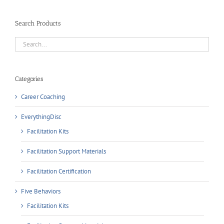
Search Products
Categories
Career Coaching
EverythingDisc
Facilitation Kits
Facilitation Support Materials
Facilitation Certification
Five Behaviors
Facilitation Kits