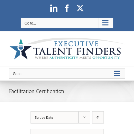
Skip
LinkedIn
Facebook
X
to
content
Go to...
Go to...
Facilitation Certification
Sort by
Date