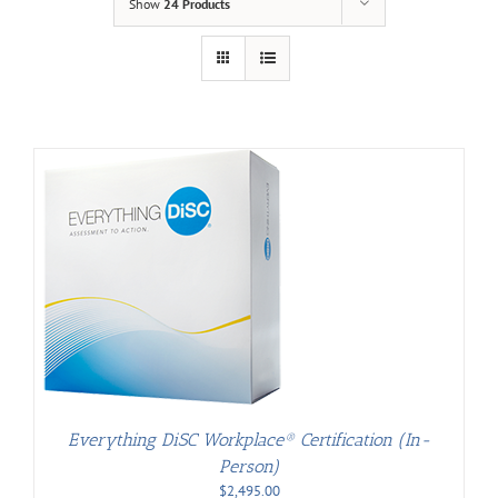
Show
24 Products
Everything DiSC Workplace® Certification (In-
Person)
$
2,495.00