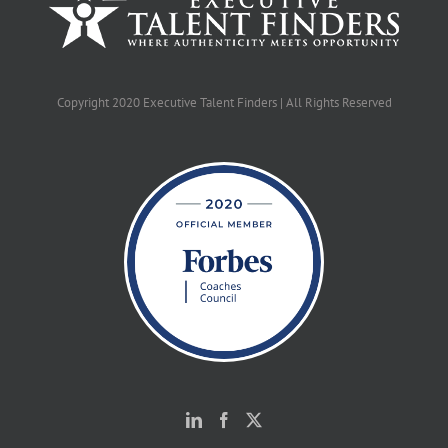
Copyright 2020 Executive Talent Finders | All Rights Reserved