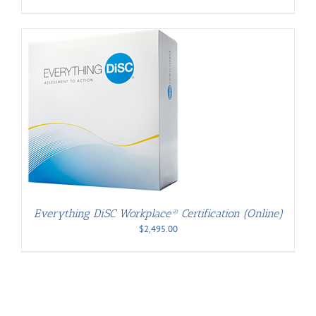
Everything DiSC Workplace® Certification (Online)
$
2,495.00