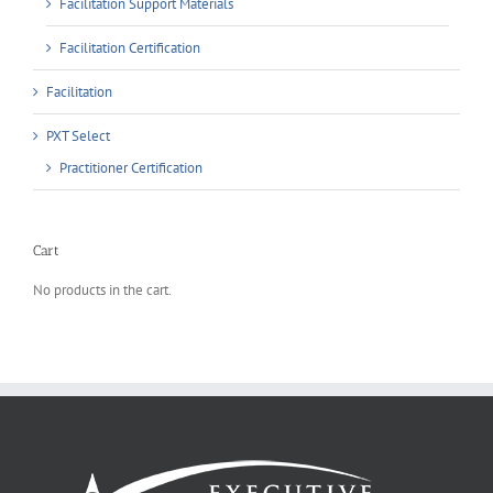
Facilitation Support Materials
Facilitation Certification
Facilitation
PXT Select
Practitioner Certification
Cart
No products in the cart.